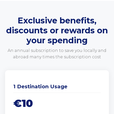
Exclusive benefits,
discounts or rewards on
your spending
An annual subscription to save you locally and
abroad many times the subscription cost
1 Destination Usage
€10