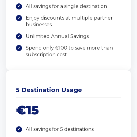
All savings for a single destination
Enjoy discounts at multiple partner
businesses
Unlimited Annual Savings
Spend only €100 to save more than
subscription cost
5 Destination Usage
€15
All savings for 5 destinations