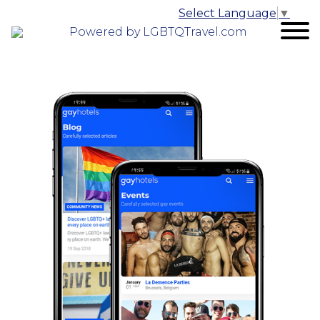
Select Language
▼
Powered by LGBTQTravel.com