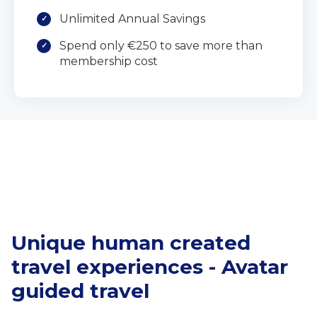
Unlimited Annual Savings
Spend only €250 to save more than
membership cost
Unique human created
travel experiences - Avatar
guided travel