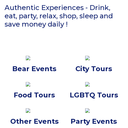
Authentic Experiences - Drink,
eat, party, relax, shop, sleep and
save money daily !
Bear Events
City Tours
Food Tours
LGBTQ Tours
Other Events
Party Events