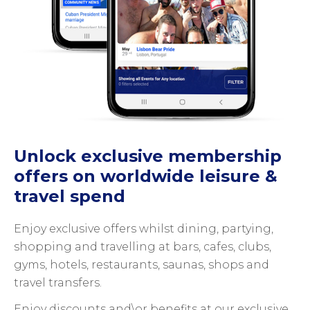
Unlock exclusive membership
offers on worldwide leisure &
travel spend
Enjoy exclusive offers whilst dining, partying,
shopping and travelling at bars, cafes, clubs,
gyms, hotels, restaurants, saunas, shops and
travel transfers.
Enjoy discounts and\or benefits at our exclusive