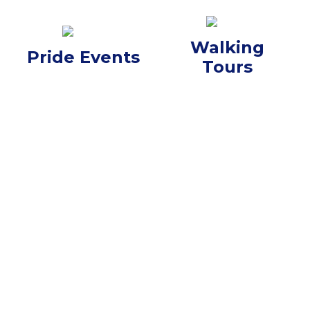
Walking
Pride Events
Tours