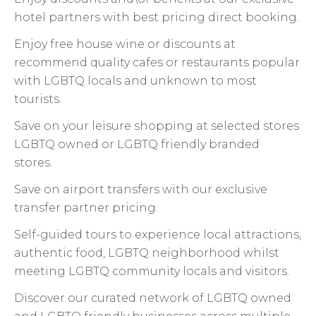
hotel partners with best pricing direct booking.
Enjoy free house wine or discounts at
recommend quality cafes or restaurants popular
with LGBTQ locals and unknown to most
tourists.
Save on your leisure shopping at selected stores
LGBTQ owned or LGBTQ friendly branded
stores.
Save on airport transfers with our exclusive
transfer partner pricing.
Self-guided tours to experience local attractions,
authentic food, LGBTQ neighborhood whilst
meeting LGBTQ community locals and visitors.
Discover our curated network of LGBTQ owned