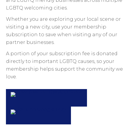
and LGBTQ friendly businesses across multiple
LGBTQ welcoming cities.
Whether you are exploring your local scene or
visiting a new city, use your membership
subscription to save when visiting any of our
partner businesses.
A portion of your subscription fee is donated
directly to important LGBTQ causes, so your
membership helps support the community we
love.