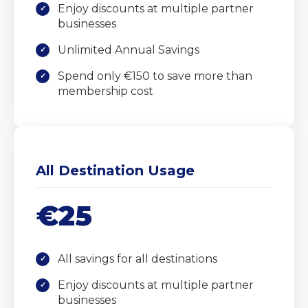
Enjoy discounts at multiple partner
businesses
Unlimited Annual Savings
Spend only €150 to save more than
membership cost
All Destination Usage
€25
All savings for all destinations
Enjoy discounts at multiple partner
businesses