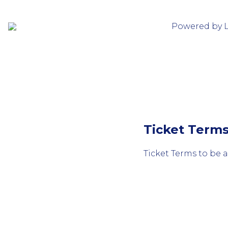
Powered by 
Ticket Term
Ticket Terms to be 