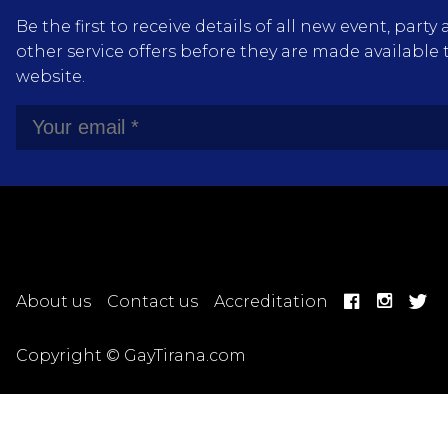
Be the first to receive details of all new event, pa
other service offers before they are made available 
website.
About us
Contact us
Accreditation
Copyright © GayTirana.com