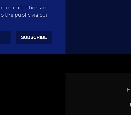
rty accommodation and
to the public via our
SUBSCRIBE
H