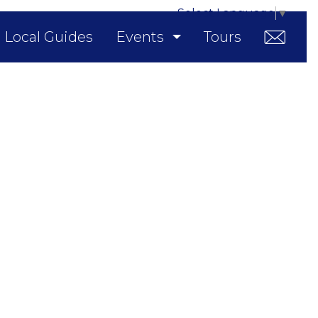
Select Language
▼
Local Guides
Events
Tours