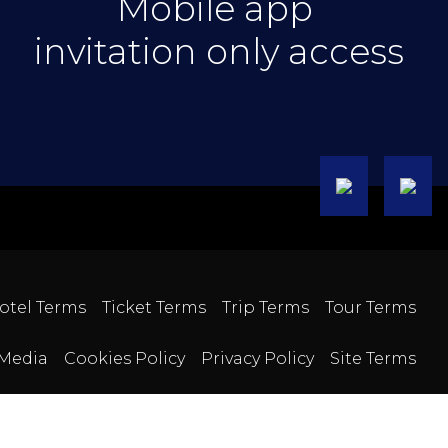
Mobile app
invitation only access
otel Terms
Ticket Terms
Trip Terms
Tour Terms
Media
Cookies Policy
Privacy Policy
Site Terms