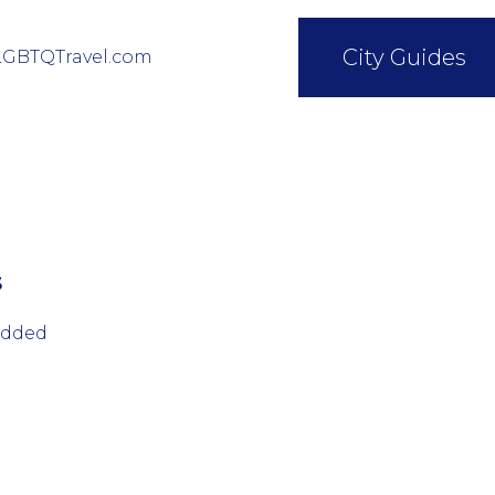
City Guides
LGBTQTravel.com
s
added