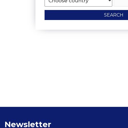
SEARCH
Vegetarian Food 
Newsletter