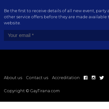
Be the first to receive details of all new event, pa
other service offers before they are made available 
website.
About us
Contact us
Accreditation
Copyright © GayTirana.com