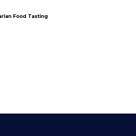
zza Tasting Tours