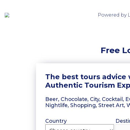
Powered by 
Free L
The best tours advice 
Authentic Tourism Ex
Beer, Chocolate, City, Cocktail,
Nightlife, Shopping, Street Art,
Country
Desti