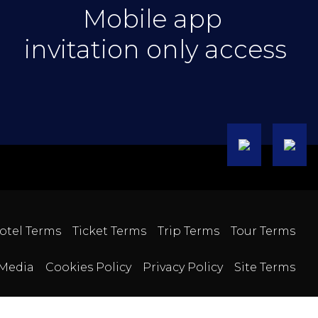
Mobile app
invitation only access
otel Terms
Ticket Terms
Trip Terms
Tour Terms
Media
Cookies Policy
Privacy Policy
Site Terms