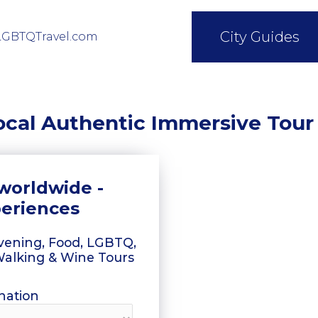
City Guides
LGBTQTravel.com
ocal Authentic Immersive Tour
worldwide -
periences
 Evening, Food, LGBTQ,
 Walking & Wine Tours
nation