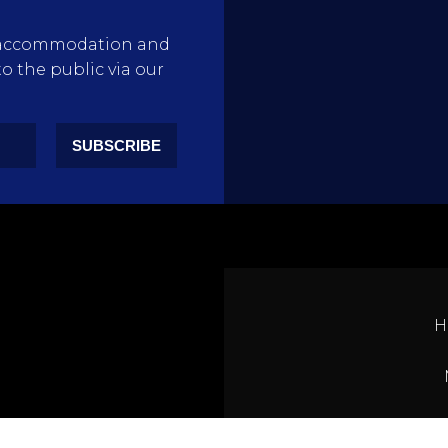
rty accommodation and
to the public via our
SUBSCRIBE
H