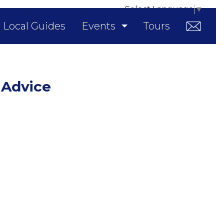
Select Language
▼
Local Guides
Events
Tours
 Advice