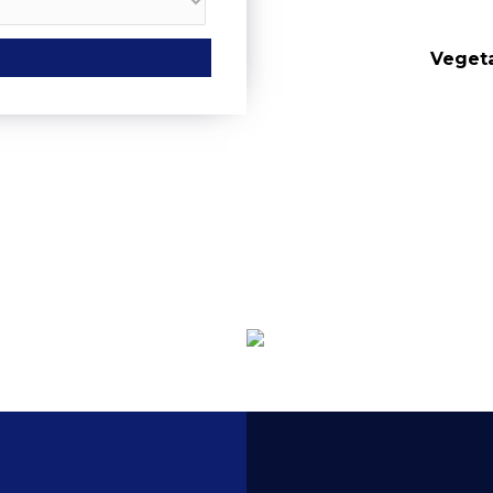
Tasting
Pi