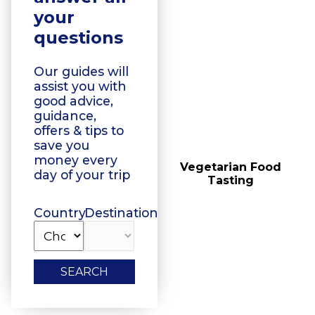
your
questions
Our guides will
assist you with
good advice,
guidance,
offers & tips to
save you
money every
Floating Boat Tours
Vegetarian Food
day of your trip
Tasting
Country
Destination
SEARCH