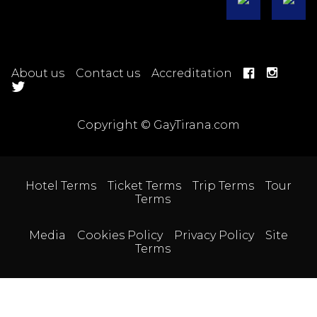
About us
Contact us
Accreditation
Copyright © GayTirana.com
Hotel Terms
Ticket Terms
Trip Terms
Tour
Terms
Media
Cookies Policy
Privacy Policy
Site
Terms