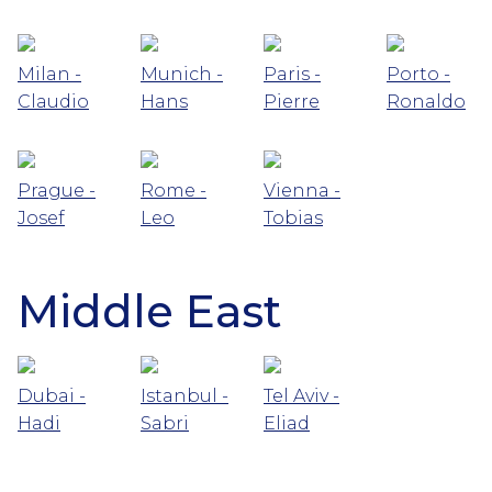
Milan -
Munich -
Paris -
Porto -
Claudio
Hans
Pierre
Ronaldo
Prague -
Rome -
Vienna -
Josef
Leo
Tobias
Middle East
Dubai -
Istanbul -
Tel Aviv -
Hadi
Sabri
Eliad