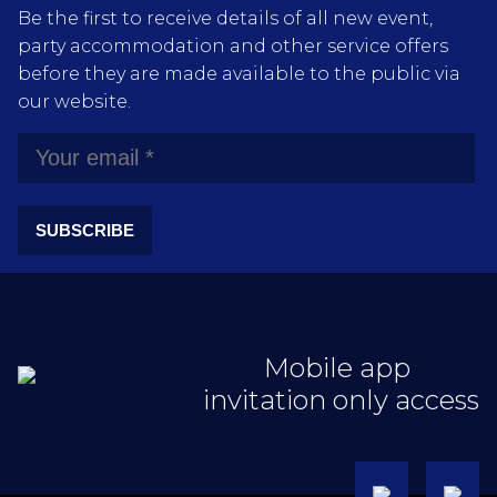
Be the first to receive details of all new event,
party accommodation and other service offers
before they are made available to the public via
our website.
SUBSCRIBE
Mobile app
invitation only access