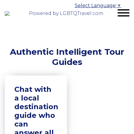
Select Language
▼
Powered by LGBTQTravel.com
Authentic Intelligent Tour
Guides
Chat with
a local
destination
guide who
can
answer all