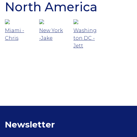
North America
Miami -
New York
Washing
Chris
-Jake
ton DC -
Jett
Newsletter