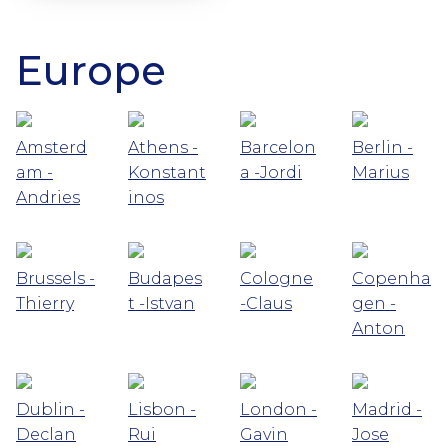
Europe
Amsterd
Athens -
Barcelon
Berlin -
am -
Konstant
a -Jordi
Marius
Andries
inos
Brussels -
Budapes
Cologne
Copenha
Thierry
t -Istvan
-Claus
gen -
Anton
Dublin -
Lisbon -
London -
Madrid -
Declan
Rui
Gavin
Jose