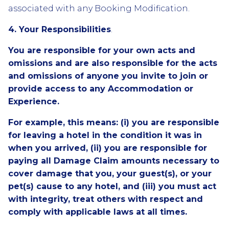
associated with any Booking Modification.
4. Your Responsibilities
.
You are responsible for your own acts and
omissions and are also responsible for the acts
and omissions of anyone you invite to join or
provide access to any Accommodation or
Experience.
For example, this means: (i) you are responsible
for leaving a hotel in the condition it was in
when you arrived, (ii) you are responsible for
paying all Damage Claim amounts necessary to
cover damage that you, your guest(s), or your
pet(s) cause to any hotel, and (iii) you must act
with integrity, treat others with respect and
comply with applicable laws at all times.