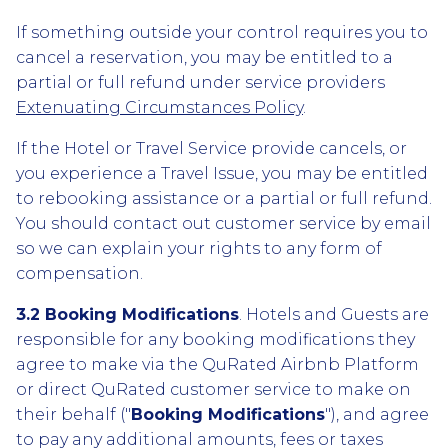
If something outside your control requires you to
cancel a reservation, you may be entitled to a
partial or full refund under service providers
Extenuating Circumstances Policy
.
If the Hotel or Travel Service provide cancels, or
you experience a Travel Issue, you may be entitled
to rebooking assistance or a partial or full refund.
You should contact out customer service by email
so we can explain your rights to any form of
compensation.
3.2 Booking Modifications
. Hotels and Guests are
responsible for any booking modifications they
agree to make via the QuRated Airbnb Platform
or direct QuRated customer service to make on
their behalf ("
Booking Modifications
"), and agree
to pay any additional amounts, fees or taxes