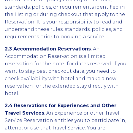
standards, policies, or requirements identified in
the Listing or during checkout that apply to the
Reservation. It is your responsibility to read and
understand these rules, standards, policies, and
requirements prior to booking a service.
2.3 Accommodation Reservations
. An
Accommodation Reservation is a limited
reservation for the hotel for dates reserved. If you
want to stay past checkout date, you need to
check availability with hotel and make a new
reservation for the extended stay directly with
hotel.
2.4 Reservations for Experiences and Other
Travel Services
. An Experience or other Travel
Service Reservation entitles you to participate in,
attend, or use that Travel Service. You are