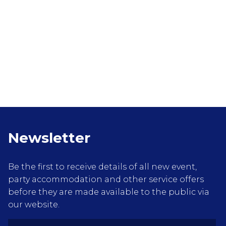
Newsletter
Be the first to receive details of all new event,
party accommodation and other service offers
before they are made available to the public via
our website.