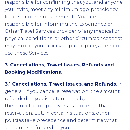
responsible for confirming that you, and anyone
you invite, meet any minimum age, proficiency,
fitness or other requirements. You are
responsible for informing the Experience or
Other Travel Services provider of any medical or
physical conditions, or other circumstances that
may impact your ability to participate, attend or
use these Services.
3. Cancellations, Travel Issues, Refunds and
Booking Modifications
.
3.1 Cancellations, Travel Issues, and Refunds
. In
general, if you cancel a reservation, the amount
refunded to you is determined by
the
cancellation policy
that applies to that
reservation. But, in certain situations, other
policies take precedence and determine what
amount is refunded to you.