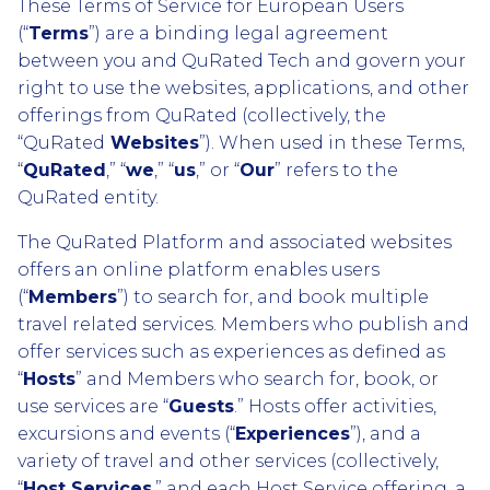
These Terms of Service for European Users
(“
Terms
”) are a binding legal agreement
between you and QuRated Tech and govern your
right to use the websites, applications, and other
offerings from QuRated (collectively, the
“QuRated
Websites
”). When used in these Terms,
“
QuRated
,” “
we
,” “
us
,” or “
Our
” refers to the
QuRated entity.
The QuRated Platform and associated websites
offers an online platform enables users
(“
Members
”) to search for, and book multiple
travel related services. Members who publish and
offer services such as experiences as defined as
“
Hosts
” and Members who search for, book, or
use services are “
Guests
.” Hosts offer activities,
excursions and events (“
Experiences
”), and a
variety of travel and other services (collectively,
“
Host Services
,” and each Host Service offering, a