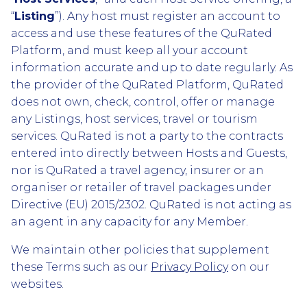
“
Listing
”). Any host must register an account to
access and use these features of the QuRated
Platform, and must keep all your account
information accurate and up to date regularly. As
the provider of the QuRated Platform, QuRated
does not own, check, control, offer or manage
any Listings, host services, travel or tourism
services. QuRated is not a party to the contracts
entered into directly between Hosts and Guests,
nor is QuRated a travel agency, insurer or an
organiser or retailer of travel packages under
Directive (EU) 2015/2302. QuRated is not acting as
an agent in any capacity for any Member.
We maintain other policies that supplement
these Terms such as our
Privacy Policy
on our
websites.