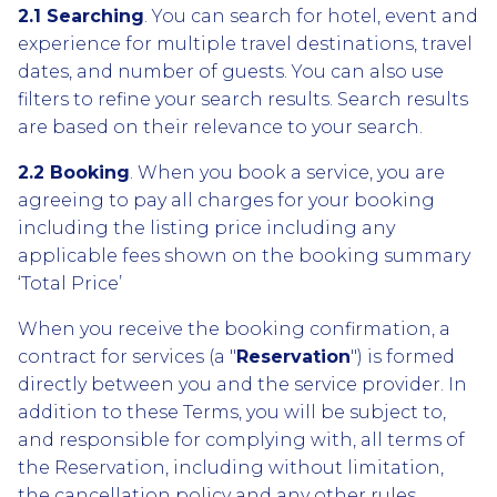
2.1 Searching
. You can search for hotel, event and
experience for multiple travel destinations, travel
dates, and number of guests. You can also use
filters to refine your search results. Search results
are based on their relevance to your search.
2.2 Booking
. When you book a service, you are
agreeing to pay all charges for your booking
including the listing price including any
applicable fees shown on the booking summary
‘Total Price’
When you receive the booking confirmation, a
contract for services (a "
Reservation
") is formed
directly between you and the service provider. In
addition to these Terms, you will be subject to,
and responsible for complying with, all terms of
the Reservation, including without limitation,
the cancellation policy and any other rules,