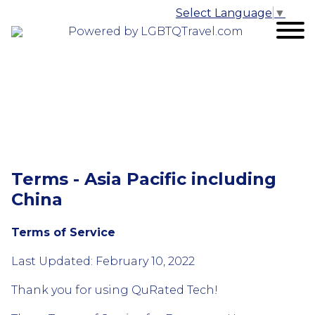
Select Language
▼
Powered by LGBTQTravel.com
Terms - Asia Pacific including
China
Terms of Service
Last Updated: February 10, 2022
Thank you for using QuRated Tech!