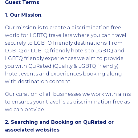
Guest Terms
1. Our Mission
.
Our mission is to create a discrimination free
world for LGBTQ travellers where you can travel
securely to LGBTQ friendly destinations. From
LGBTQ or LGBTQ friendly hotels to LGBTQ and
LGBTQ friendly experiences we aim to provide
you with QuRated (Quality & LGBTQ friendly)
hotel, events and experiences booking along
with destination content.
Our curation of all businesses we work with aims
to ensures your travel is as discrimination free as
we can provide.
2. Searching and Booking on QuRated or
associated websites
.