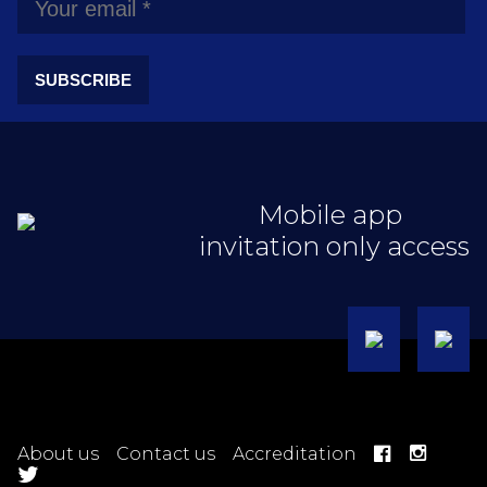
SUBSCRIBE
Mobile app
invitation only access
About us
Contact us
Accreditation